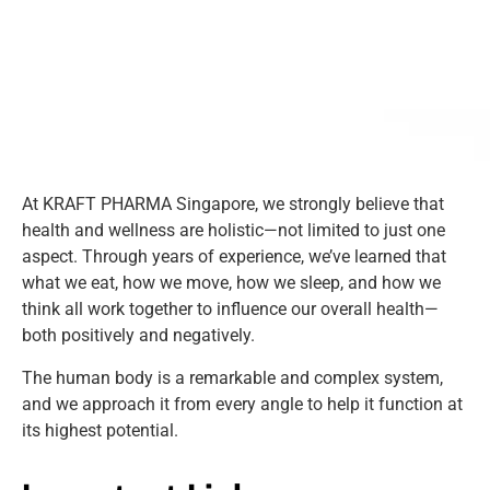
Kraft pharma
At KRAFT PHARMA Singapore, we strongly believe that
health and wellness are holistic—not limited to just one
aspect. Through years of experience, we’ve learned that
what we eat, how we move, how we sleep, and how we
think all work together to influence our overall health—
both positively and negatively.
The human body is a remarkable and complex system,
and we approach it from every angle to help it function at
its highest potential.