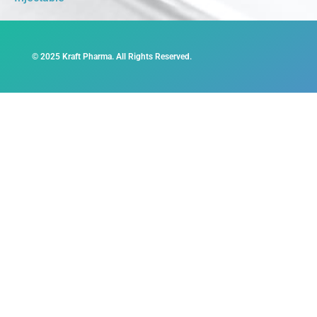
© 2025 Kraft Pharma. All Rights Reserved.