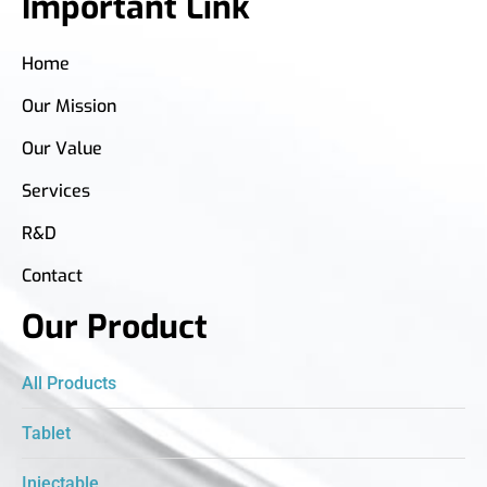
Important Link
Home
Our Mission
Our Value
Services
R&D
Contact
Our Product
All Products
Tablet
Injectable