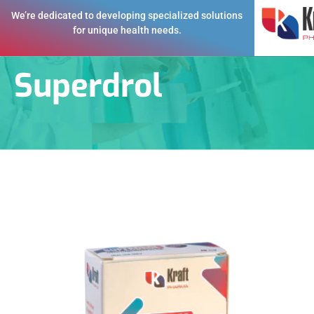
We’re dedicated to developing specialized solutions
for unique health needs.
Superdrol