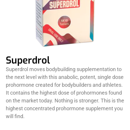
Superdrol
Superdrol moves bodybuilding supplementation to
the next level with this anabolic, potent, single dose
prohormone created for bodybuilders and athletes.
It contains the highest dose of prohormones found
on the market today. Nothing is stronger. This is the
highest concentrated prohormone supplement you
will find.